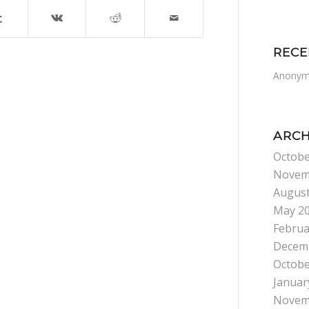
REC
Anonym
ARCH
Octobe
Novem
August
May 2
Februa
Decem
Octobe
Januar
Novem