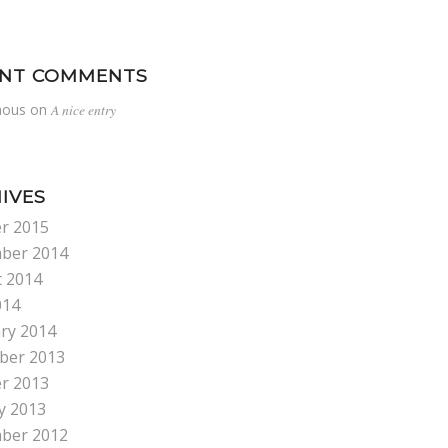
ENT COMMENTS
ous
on
A nice entry
IVES
r 2015
ber 2014
 2014
014
ry 2014
ber 2013
r 2013
y 2013
ber 2012