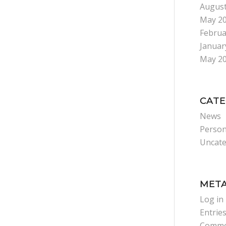
August
May 2
Februa
Januar
May 2
CATE
News
Person
Uncate
MET
Log in
Entrie
Comme