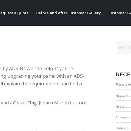
equest a Quote
Before and After Customer Gallery
Customer Ga
 by ADS-B? We can help. If you’re
RECE
ing upgrading your panel with an ADS-
will explain the requirements and find a
What’s t
Appareo 
com/adsb” size=”big”]Learn More[/button]
Appareo 
Garmin 
A nice en