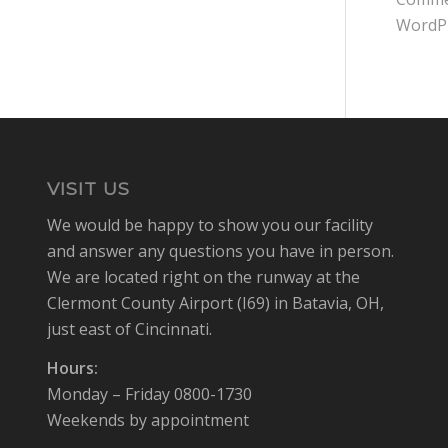
WordP
VISIT US
We would be happy to show you our facility
and answer any questions you have in person.
We are located right on the runway at the
Clermont County Airport (I69) in Batavia, OH,
just east of Cincinnati.
Hours:
Monday – Friday 0800-1730
Weekends by appointment