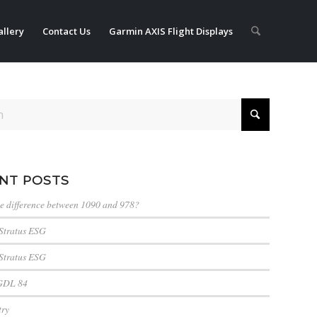
llery
Contact Us
Garmin AXIS Flight Displays
NT POSTS
he difference between 1090 and 978?
Stratus ESG
Stratus ESG
GDL 84
try