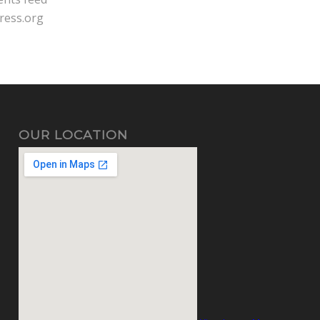
ress.org
OUR LOCATION