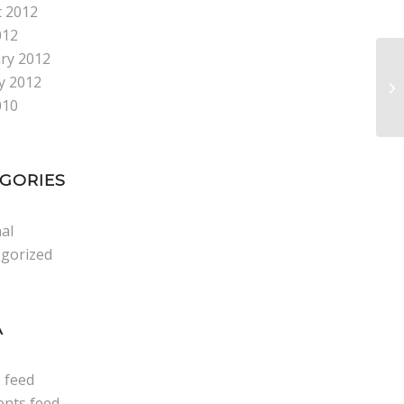
 2012
012
ry 2012
y 2012
Be
010
GORIES
al
gorized
A
s feed
nts feed