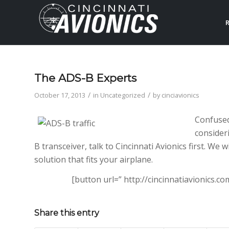
R
The ADS-B Experts
/
/
October 17, 2013
in
Uncategorized
by
cinciavionics
Confused
consider
B transceiver, talk to Cincinnati Avionics first. We 
solution that fits your airplane.
[button url=” http://cincinnatiavionics.
Share this entry