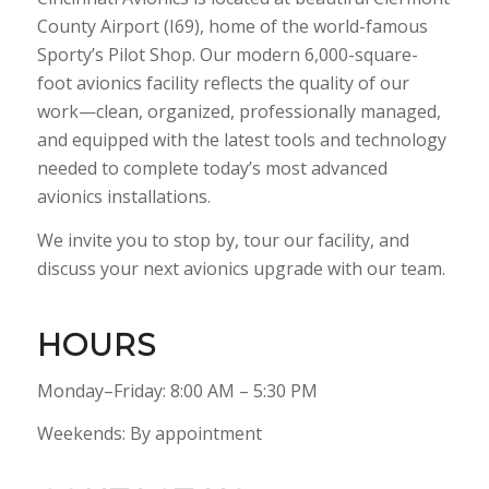
County Airport (I69), home of the world-famous
Sporty’s Pilot Shop. Our modern 6,000-square-
foot avionics facility reflects the quality of our
work—clean, organized, professionally managed,
and equipped with the latest tools and technology
needed to complete today’s most advanced
avionics installations.
We invite you to stop by, tour our facility, and
discuss your next avionics upgrade with our team.
HOURS
Monday–Friday: 8:00 AM – 5:30 PM
Weekends: By appointment