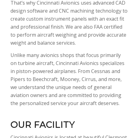
That’s why Cincinnati Avionics uses advanced CAD
design software and CNC machining technology to
create custom instrument panels with an exact fit
and professional finish. We are also FAA certified
to perform aircraft weighing and provide accurate
weight and balance services.
Unlike many avionics shops that focus primarily
on turbine aircraft, Cincinnati Avionics specializes
in piston-powered airplanes. From Cessnas and
Pipers to Beechcraft, Mooney, Cirrus, and more,
we understand the unique needs of general
aviation owners and are committed to providing
the personalized service your aircraft deserves.
OUR FACILITY
Cincinnati Avionics is located at beautiful Clermont