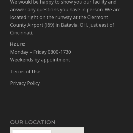
We would be happy to show you our facility and
answer any questions you have in person. We are
located right on the runway at the Clermont
County Airport (I69) in Batavia, OH, just east of
Cincinnati.
Hours:
Monday – Friday 0800-1730
Weekends by appointment
Terms of Use
Privacy Policy
OUR LOCATION