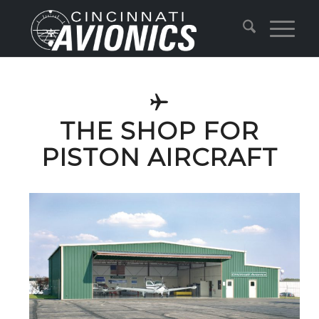
THE SHOP FOR
PISTON AIRCRAFT