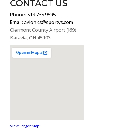
CONTACT US
Phone:
513.735.9595
Email:
avionics@sportys.com
Clermont County Airport (I69)
Batavia, OH 45103
View Larger Map