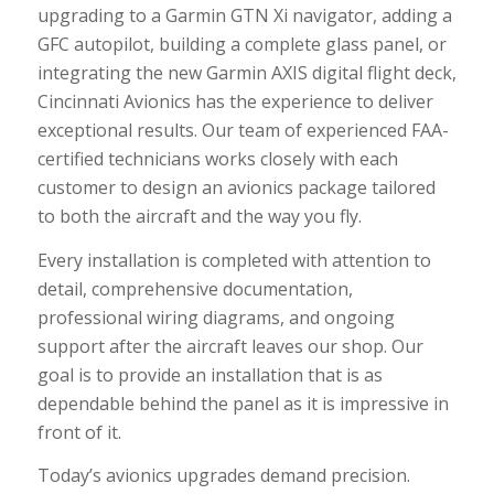
upgrading to a Garmin GTN Xi navigator, adding a
GFC autopilot, building a complete glass panel, or
integrating the new Garmin AXIS digital flight deck,
Cincinnati Avionics has the experience to deliver
exceptional results. Our team of experienced FAA-
certified technicians works closely with each
customer to design an avionics package tailored
to both the aircraft and the way you fly.
Every installation is completed with attention to
detail, comprehensive documentation,
professional wiring diagrams, and ongoing
support after the aircraft leaves our shop. Our
goal is to provide an installation that is as
dependable behind the panel as it is impressive in
front of it.
Today’s avionics upgrades demand precision.