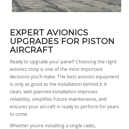
EXPERT AVIONICS
UPGRADES FOR PISTON
AIRCRAFT
Ready to upgrade your panel? Choosing the right
avionics shop is one of the most important
decisions you’ll make. The best avionics equipment
is only as good as the installation behind it. A
clean, well-planned installation improves
reliability, simplifies future maintenance, and
ensures your aircraft is ready to perform for years
to come.
Whether you’re installing a single radio,