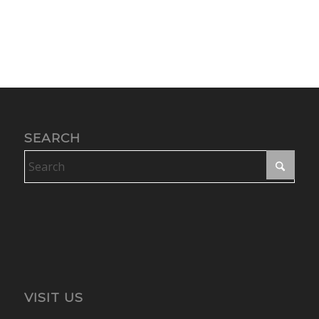
SEARCH
VISIT US